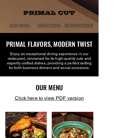
OUR MENU
DIRECTIONS
RESERVATIONS
PRIMAL FLAVORS, MODERN TWIST
Enjoy an exceptional dining experience in our
restaurant, renowned for its high-quality cuts and
expertly crafted dishes, providing a perfect setting
for both business dinners and social occasions.
OUR MENU
Click here to view PDF version