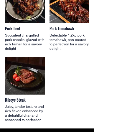
Pork Jowl
Pork Tomahawk
Succulent chargrilled
Delectable 1.2kg pork
pork cheeks, glazed with
tomahawk, pan-seared
rich Tamari for a savory
to perfection for a savory
delight
delight
Ribeye Steak
Juicy, tender texture and
rich flavor, enhanced by
a delightful char and
seasoned to perfection